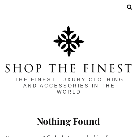
S
THE FINEST LUXURY CLOTHING
AND ACCESSORIES IN THE
WORLD
Nothing Found