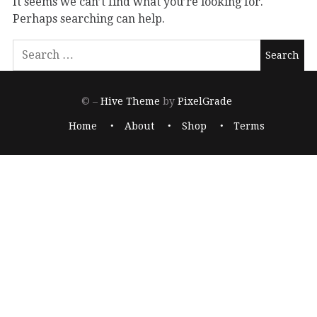
It seems we can’t find what you’re looking for.
Perhaps searching can help.
© –
Hive Theme
by
PixelGrade
Home
About
Shop
Terms