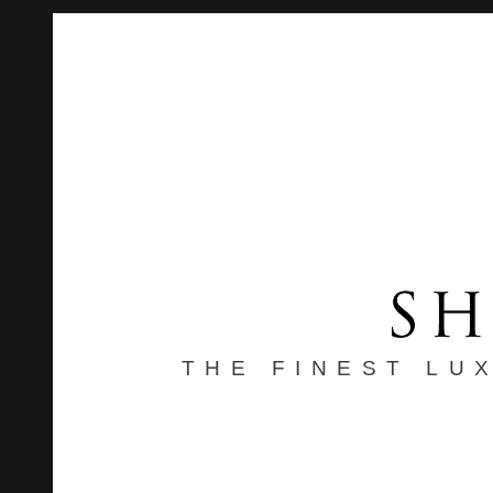
THE FINEST LU