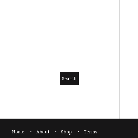
Home
About
Shop
Terms