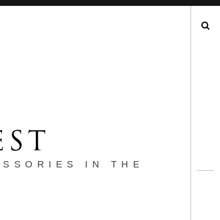
Search
ESSORIES IN THE