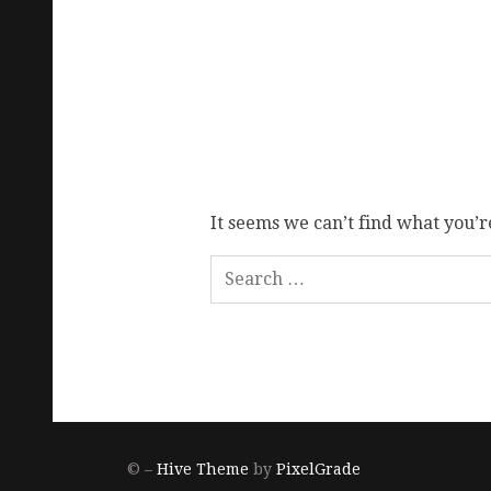
It seems we can’t find what you’r
© –
Hive Theme
by
PixelGrade