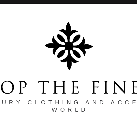
XURY CLOTHING AND ACC
WORLD