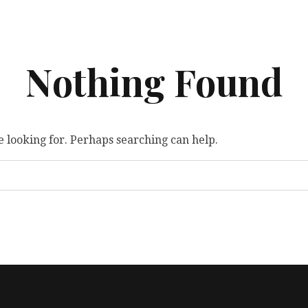
Nothing Found
e looking for. Perhaps searching can help.