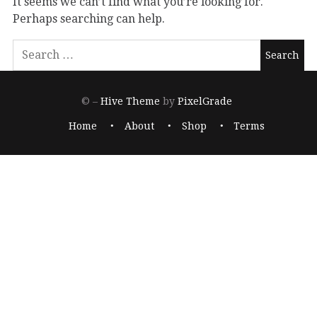
It seems we can’t find what you’re looking for.
Perhaps searching can help.
© –
Hive Theme
by
PixelGrade
Home
About
Shop
Terms