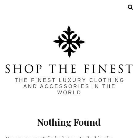
S
THE FINEST LUXURY CLOTHING
AND ACCESSORIES IN THE
WORLD
Nothing Found