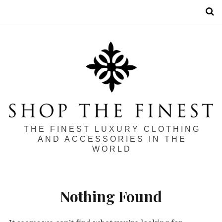
S
THE FINEST LUXURY CLOTHING
AND ACCESSORIES IN THE
WORLD
Nothing Found