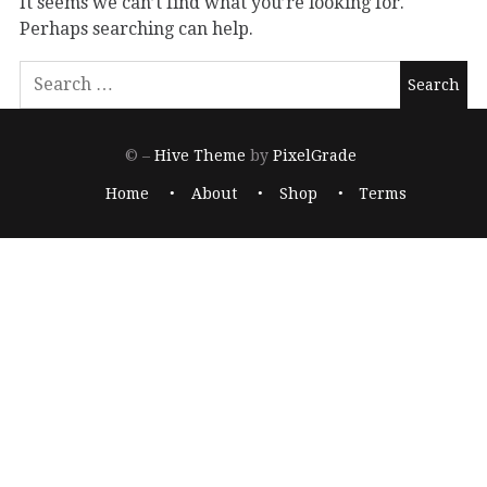
It seems we can’t find what you’re looking for.
Perhaps searching can help.
© –
Hive Theme
by
PixelGrade
Home
About
Shop
Terms