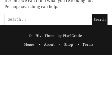
It seems we can’t find what you’re looking for.
Perhaps searching can help.
© –
Hive Theme
by
PixelGrade
Home
About
Shop
Terms