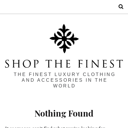
S
THE FINEST LUXURY CLOTHING
AND ACCESSORIES IN THE
WORLD
Nothing Found