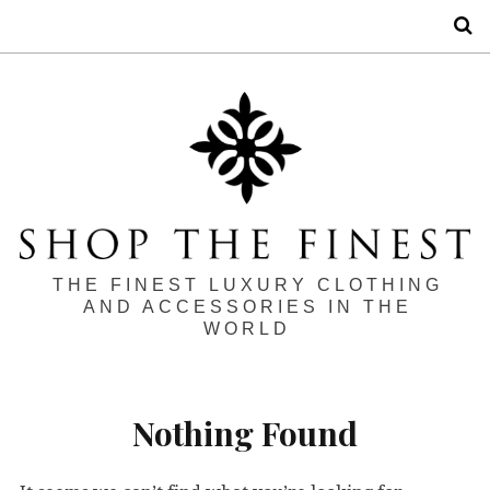
S
THE FINEST LUXURY CLOTHING
AND ACCESSORIES IN THE
WORLD
Nothing Found