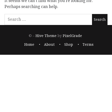
It seems we can’t find what you’re looking for.
Perhaps searching can help.
© –
Hive Theme
by
PixelGrade
Home
About
Shop
Terms