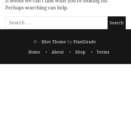
It seems we can’t find what you’re looking for.
Perhaps searching can help.
© –
Hive Theme
by
PixelGrade
Home
About
Shop
Terms