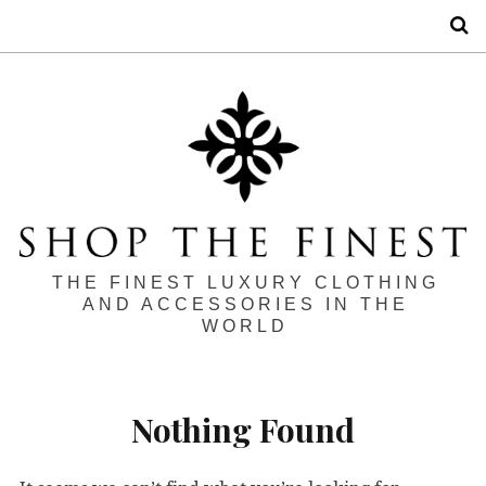
S
THE FINEST LUXURY CLOTHING
AND ACCESSORIES IN THE
WORLD
Nothing Found