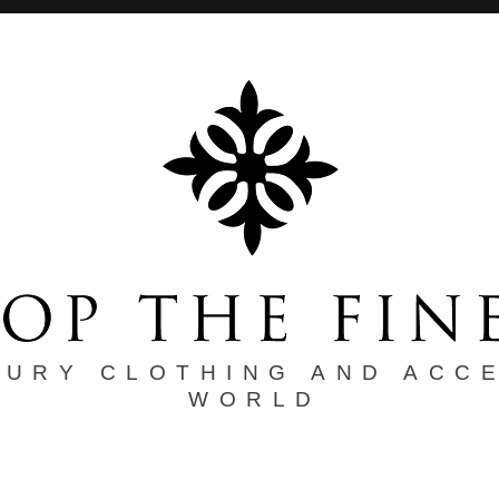
XURY CLOTHING AND ACC
WORLD