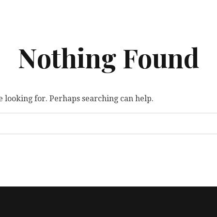
Nothing Found
e looking for. Perhaps searching can help.