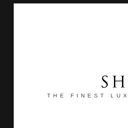
THE FINEST LU