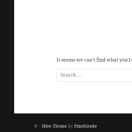
It seems we can’t find what you’r
© –
Hive Theme
by
PixelGrade