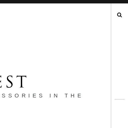
Search
ESSORIES IN THE