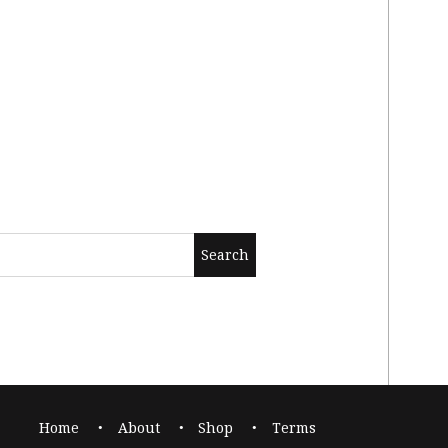
Home
About
Shop
Terms