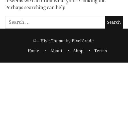
It seems we can’t find what you’re looking for.
Perhaps searching can help.
© –
Hive Theme
by
PixelGrade
Home
About
Shop
Terms