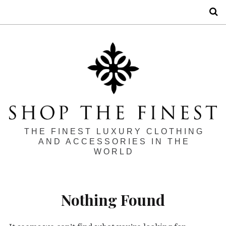
S
THE FINEST LUXURY CLOTHING
AND ACCESSORIES IN THE
WORLD
Nothing Found