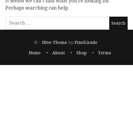
It seems we can’t find what you’re looking for.
Perhaps searching can help.
© –
Hive Theme
by
PixelGrade
Home
About
Shop
Terms