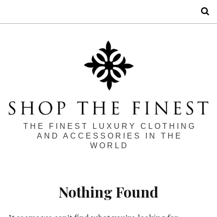
S
THE FINEST LUXURY CLOTHING
AND ACCESSORIES IN THE
WORLD
Nothing Found