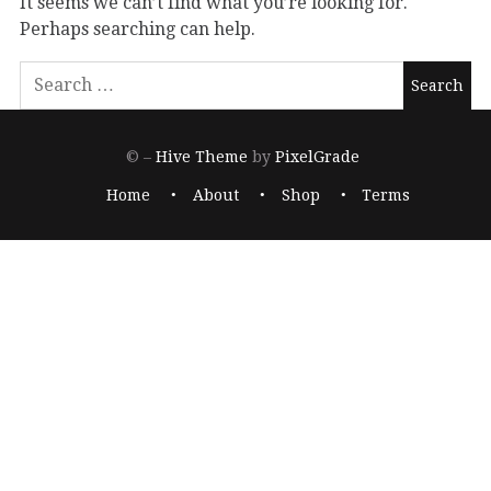
It seems we can’t find what you’re looking for.
Perhaps searching can help.
© –
Hive Theme
by
PixelGrade
Home
About
Shop
Terms