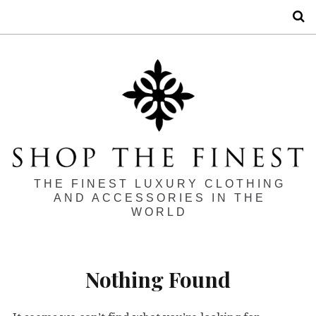
S
THE FINEST LUXURY CLOTHING
AND ACCESSORIES IN THE
WORLD
Nothing Found