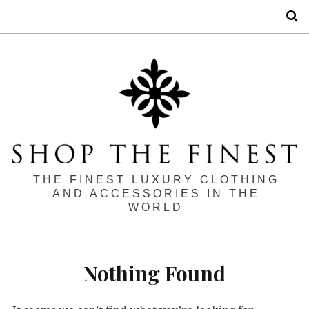
S
THE FINEST LUXURY CLOTHING
AND ACCESSORIES IN THE
WORLD
Nothing Found