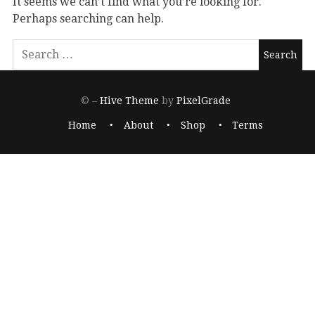
It seems we can’t find what you’re looking for.
Perhaps searching can help.
© –
Hive Theme
by
PixelGrade
Home
About
Shop
Terms