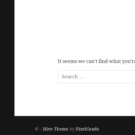
It seems we can’t find what you’r
© –
Hive Theme
by
PixelGrade