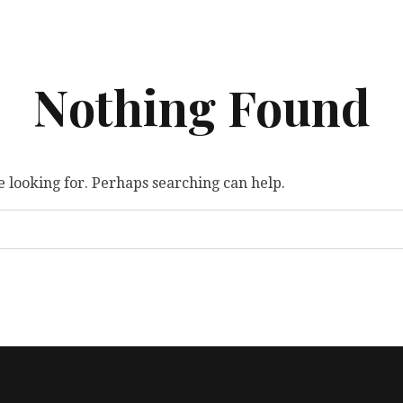
Nothing Found
e looking for. Perhaps searching can help.