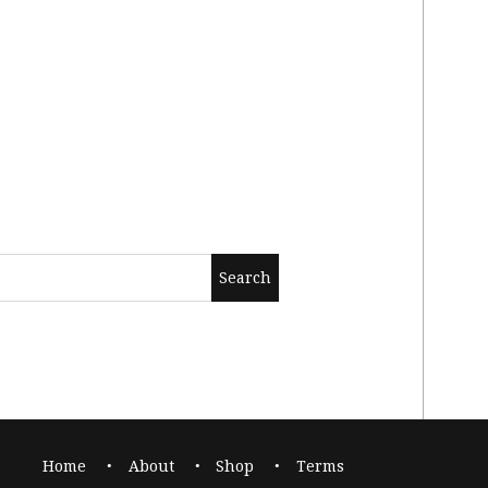
Home
About
Shop
Terms