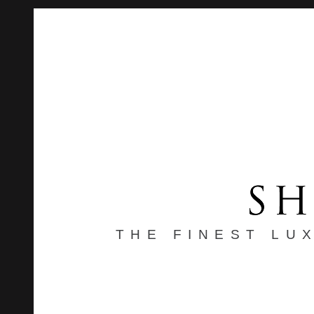
THE FINEST LU