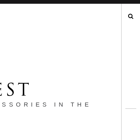
Search
ESSORIES IN THE