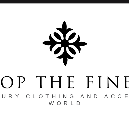
XURY CLOTHING AND ACC
WORLD