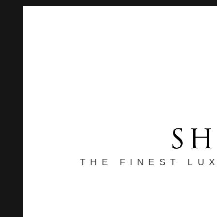
THE FINEST LU