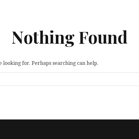
Nothing Found
e looking for. Perhaps searching can help.