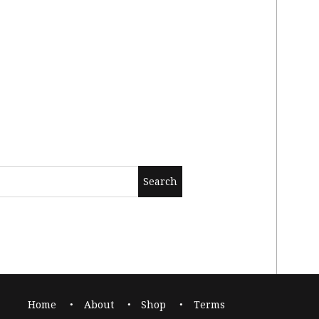
Home
About
Shop
Terms