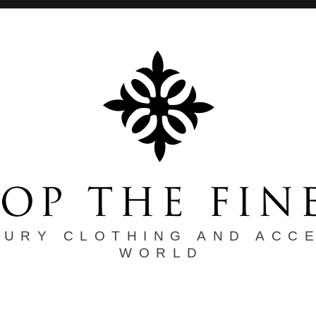
XURY CLOTHING AND ACC
WORLD