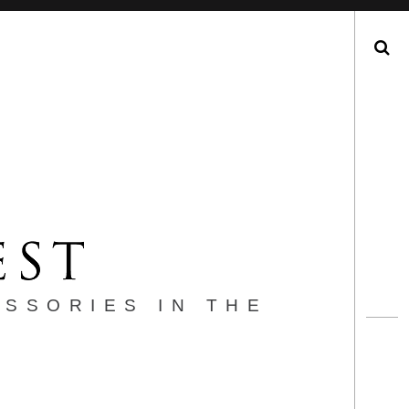
Search
ESSORIES IN THE