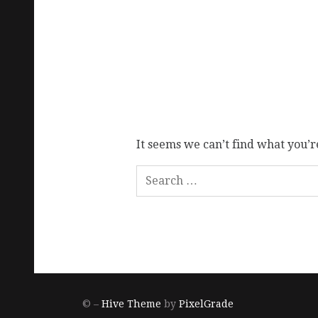
It seems we can’t find what you’r
© –
Hive Theme
by
PixelGrade