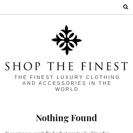
S
THE FINEST LUXURY CLOTHING
AND ACCESSORIES IN THE
WORLD
Nothing Found