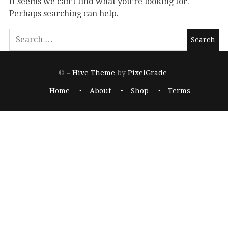
It seems we can’t find what you’re looking for.
Perhaps searching can help.
© –
Hive Theme
by
PixelGrade
Home
About
Shop
Terms