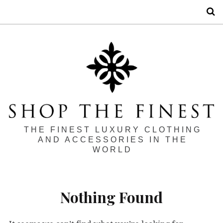
S
THE FINEST LUXURY CLOTHING
AND ACCESSORIES IN THE
WORLD
Nothing Found