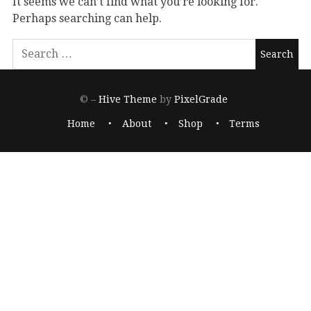
It seems we can’t find what you’re looking for.
Perhaps searching can help.
© –
Hive Theme
by
PixelGrade
Home
About
Shop
Terms