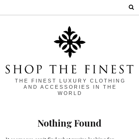
S
THE FINEST LUXURY CLOTHING
AND ACCESSORIES IN THE
WORLD
Nothing Found