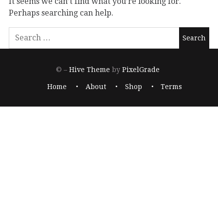
It seems we can’t find what you’re looking for.
Perhaps searching can help.
© –
Hive Theme
by
PixelGrade
Home
About
Shop
Terms