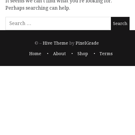
It seems we can’t find what you’re looking for.
Perhaps searching can help.
© –
Hive Theme
by
PixelGrade
Home
About
Shop
Terms