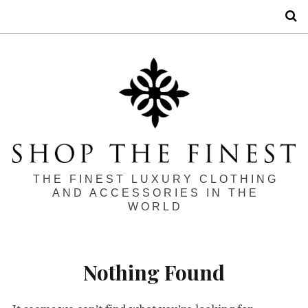
S
THE FINEST LUXURY CLOTHING
AND ACCESSORIES IN THE
WORLD
Nothing Found