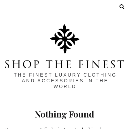
S
THE FINEST LUXURY CLOTHING
AND ACCESSORIES IN THE
WORLD
Nothing Found