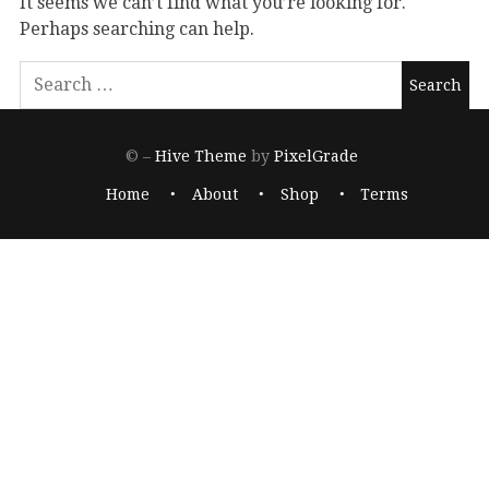
It seems we can’t find what you’re looking for.
Perhaps searching can help.
© –
Hive Theme
by
PixelGrade
Home
About
Shop
Terms