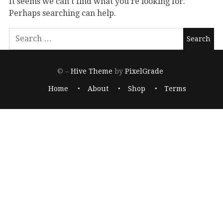
It seems we can’t find what you’re looking for.
Perhaps searching can help.
© –
Hive Theme
by
PixelGrade
Home
About
Shop
Terms