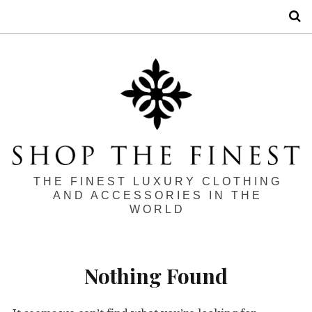
S
THE FINEST LUXURY CLOTHING
AND ACCESSORIES IN THE
WORLD
Nothing Found