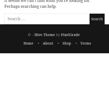
It seems we can’t find what you’re looking for.
Perhaps searching can help.
© –
Hive Theme
by
PixelGrade
Home
About
Shop
Terms