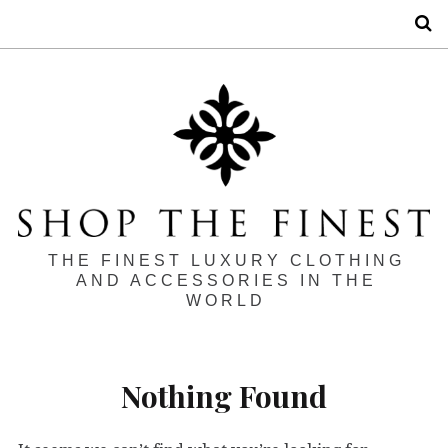
S
THE FINEST LUXURY CLOTHING
AND ACCESSORIES IN THE
WORLD
Nothing Found