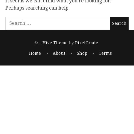
It seems we can’t find what you’re looking for.
Perhaps searching can help.
© –
Hive Theme
by
PixelGrade
Home
About
Shop
Terms