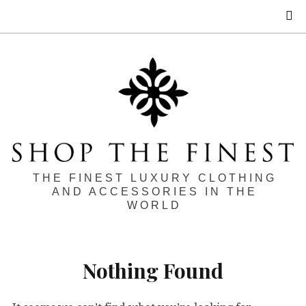
S
THE FINEST LUXURY CLOTHING
AND ACCESSORIES IN THE
WORLD
Nothing Found