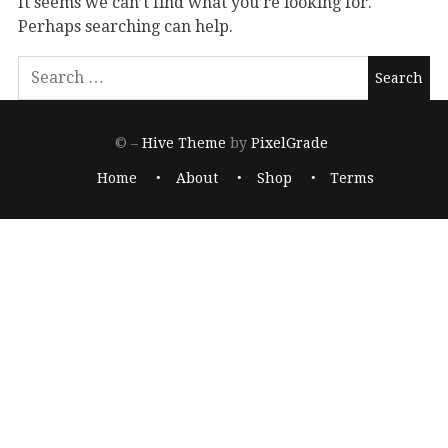
It seems we can’t find what you’re looking for.
Perhaps searching can help.
© –
Hive Theme
by
PixelGrade
Home
About
Shop
Terms