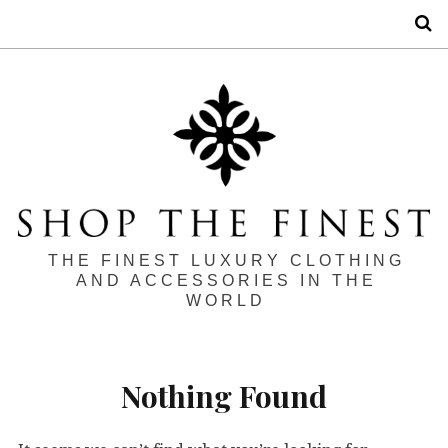
S
THE FINEST LUXURY CLOTHING
AND ACCESSORIES IN THE
WORLD
Nothing Found