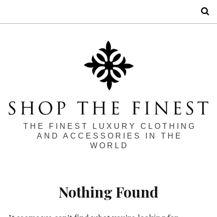
S
THE FINEST LUXURY CLOTHING
AND ACCESSORIES IN THE
WORLD
Nothing Found