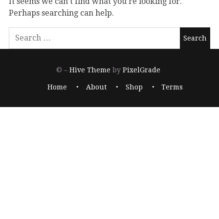
It seems we can’t find what you’re looking for.
Perhaps searching can help.
© –
Hive Theme
by
PixelGrade
Home
About
Shop
Terms