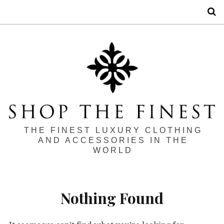
S
THE FINEST LUXURY CLOTHING
AND ACCESSORIES IN THE
WORLD
Nothing Found