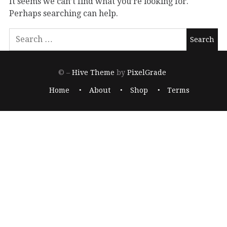
It seems we can’t find what you’re looking for.
Perhaps searching can help.
© –
Hive Theme
by
PixelGrade
Home
About
Shop
Terms