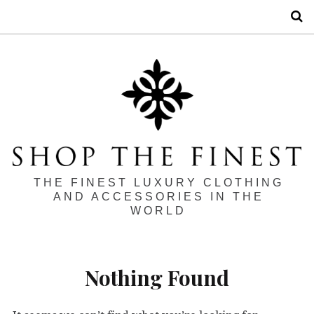
S
THE FINEST LUXURY CLOTHING
AND ACCESSORIES IN THE
WORLD
Nothing Found