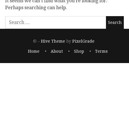
It seems we can’t find what you’re looking for.
Perhaps searching can help.
© –
Hive Theme
by
PixelGrade
Home
About
Shop
Terms