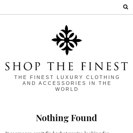
S
THE FINEST LUXURY CLOTHING
AND ACCESSORIES IN THE
WORLD
Nothing Found