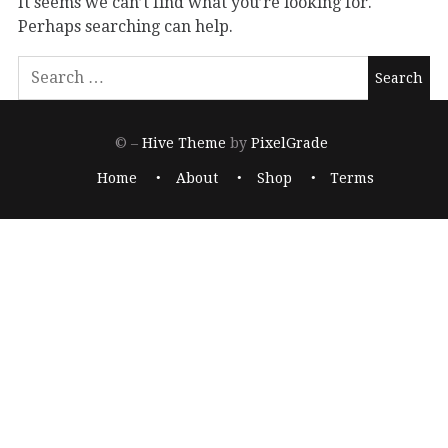
It seems we can’t find what you’re looking for.
Perhaps searching can help.
© –
Hive Theme
by
PixelGrade
Home
About
Shop
Terms