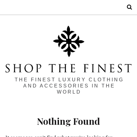
S
THE FINEST LUXURY CLOTHING
AND ACCESSORIES IN THE
WORLD
Nothing Found