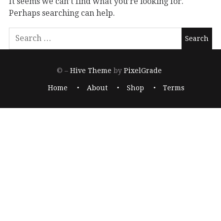
It seems we can’t find what you’re looking for.
Perhaps searching can help.
© –
Hive Theme
by
PixelGrade
Home
About
Shop
Terms