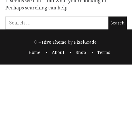
It seems we can’t find what you’re looking for.
Perhaps searching can help.
© –
Hive Theme
by
PixelGrade
Home
About
Shop
Terms