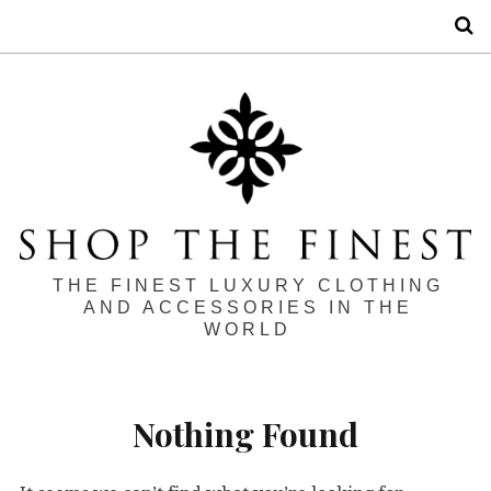
S
THE FINEST LUXURY CLOTHING
AND ACCESSORIES IN THE
WORLD
Nothing Found