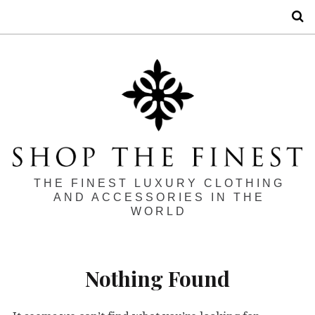
S
THE FINEST LUXURY CLOTHING
AND ACCESSORIES IN THE
WORLD
Nothing Found