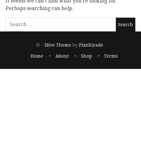
It seems we can’t find what you’re looking for.
Perhaps searching can help.
© –
Hive Theme
by
PixelGrade
Home
About
Shop
Terms