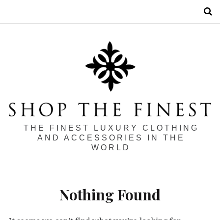
S
THE FINEST LUXURY CLOTHING
AND ACCESSORIES IN THE
WORLD
Nothing Found