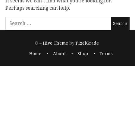
It seems we can’t find what you’re looking for.
Perhaps searching can help.
© –
Hive Theme
by
PixelGrade
Home
About
Shop
Terms