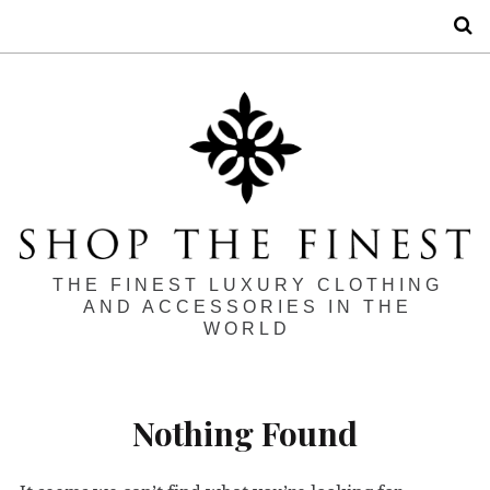
S
THE FINEST LUXURY CLOTHING
AND ACCESSORIES IN THE
WORLD
Nothing Found