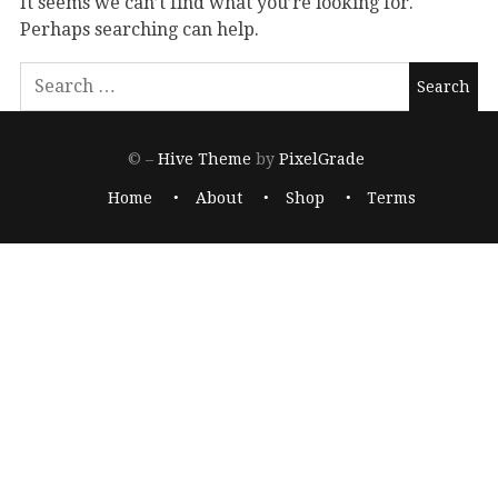
It seems we can’t find what you’re looking for.
Perhaps searching can help.
© –
Hive Theme
by
PixelGrade
Home
About
Shop
Terms