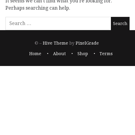
It seems we can’t find what you’re looking for.
Perhaps searching can help.
© –
Hive Theme
by
PixelGrade
Home
About
Shop
Terms