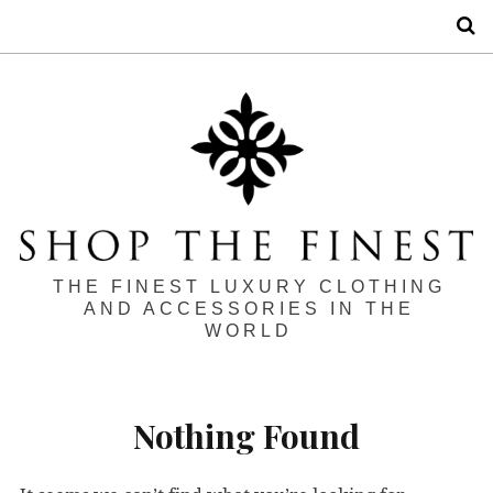
S
THE FINEST LUXURY CLOTHING
AND ACCESSORIES IN THE
WORLD
Nothing Found