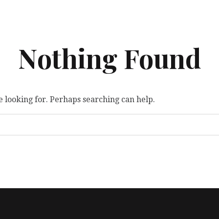
Nothing Found
e looking for. Perhaps searching can help.