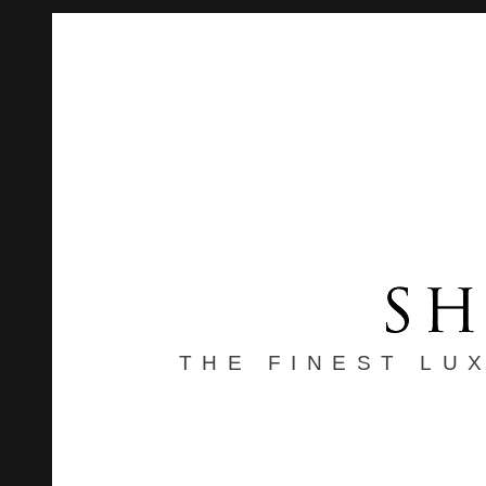
THE FINEST LU