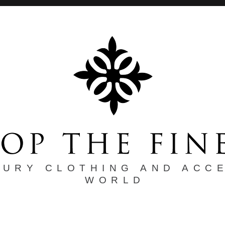
XURY CLOTHING AND ACC
WORLD