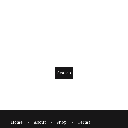
Home
About
Shop
Terms