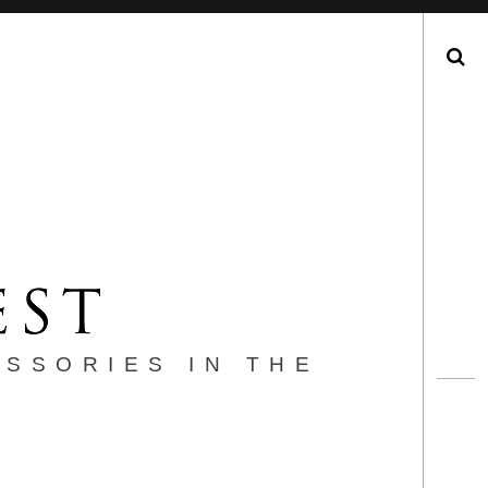
Search
ESSORIES IN THE