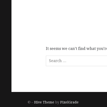
It seems we can’t find what you’r
© –
Hive Theme
by
PixelGrade