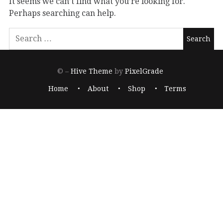
It seems we can’t find what you’re looking for.
Perhaps searching can help.
© –
Hive Theme
by
PixelGrade
Home
About
Shop
Terms