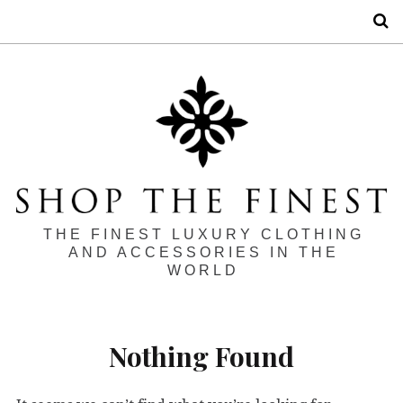
S
THE FINEST LUXURY CLOTHING
AND ACCESSORIES IN THE
WORLD
Nothing Found