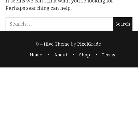
It seems we can’t find what you’re looking for.
Perhaps searching can help.
© –
Hive Theme
by
PixelGrade
Home
About
Shop
Terms