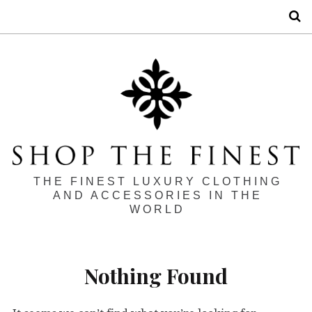
S
THE FINEST LUXURY CLOTHING
AND ACCESSORIES IN THE
WORLD
Nothing Found