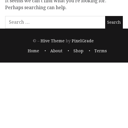
It seems we can’t find what you’re looking for.
Perhaps searching can help.
© –
Hive Theme
by
PixelGrade
Home
About
Shop
Terms