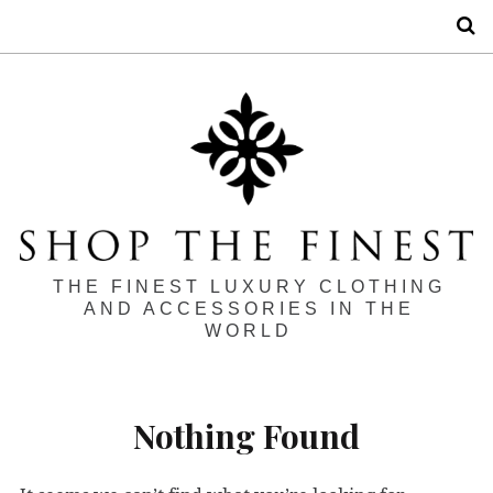
S
THE FINEST LUXURY CLOTHING
AND ACCESSORIES IN THE
WORLD
Nothing Found