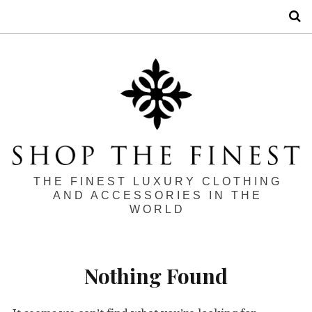
S
THE FINEST LUXURY CLOTHING
AND ACCESSORIES IN THE
WORLD
Nothing Found