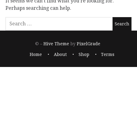
It seems we can’t find what you’re looking for.
Perhaps searching can help.
© –
Hive Theme
by
PixelGrade
Home
About
Shop
Terms