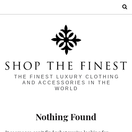
S
THE FINEST LUXURY CLOTHING
AND ACCESSORIES IN THE
WORLD
Nothing Found