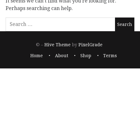
It seems we can’t find what you’re looking for.
Perhaps searching can help.
© –
Hive Theme
by
PixelGrade
Home
About
Shop
Terms