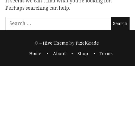
It seems we can’t find what you’re looking for.
Perhaps searching can help.
© –
Hive Theme
by
PixelGrade
Home
About
Shop
Terms