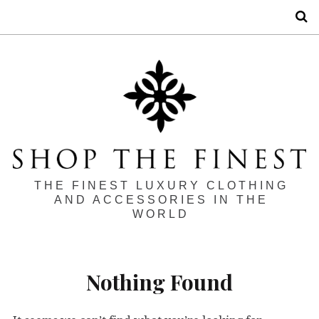
S
THE FINEST LUXURY CLOTHING
AND ACCESSORIES IN THE
WORLD
Nothing Found