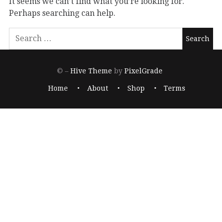
It seems we can’t find what you’re looking for.
Perhaps searching can help.
© –
Hive Theme
by
PixelGrade
Home
About
Shop
Terms