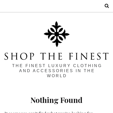
S
THE FINEST LUXURY CLOTHING
AND ACCESSORIES IN THE
WORLD
Nothing Found