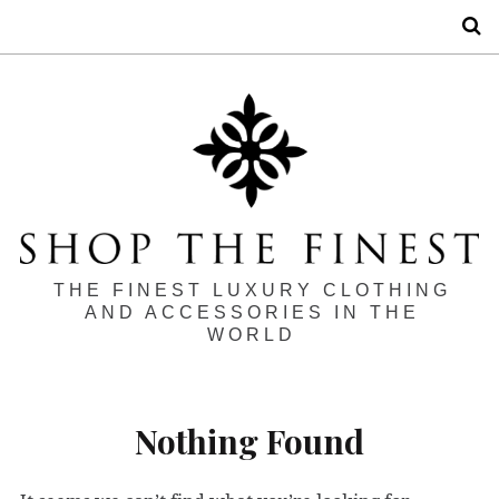
S
THE FINEST LUXURY CLOTHING
AND ACCESSORIES IN THE
WORLD
Nothing Found