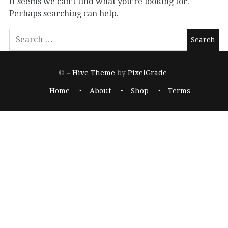
It seems we can’t find what you’re looking for.
Perhaps searching can help.
© –
Hive Theme
by
PixelGrade
Home
About
Shop
Terms