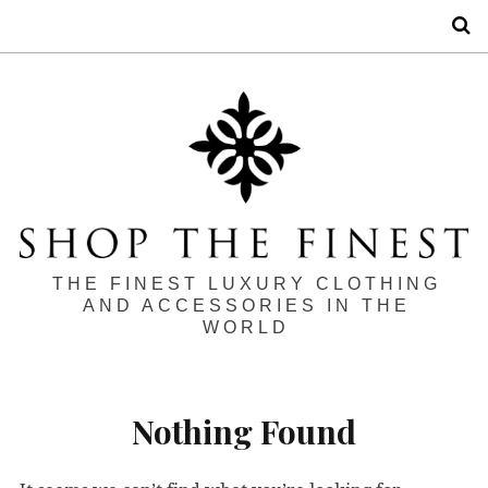
S
THE FINEST LUXURY CLOTHING
AND ACCESSORIES IN THE
WORLD
Nothing Found