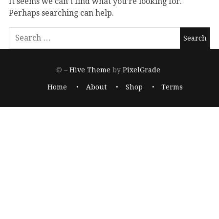
It seems we can’t find what you’re looking for.
Perhaps searching can help.
© –
Hive Theme
by
PixelGrade
Home
About
Shop
Terms