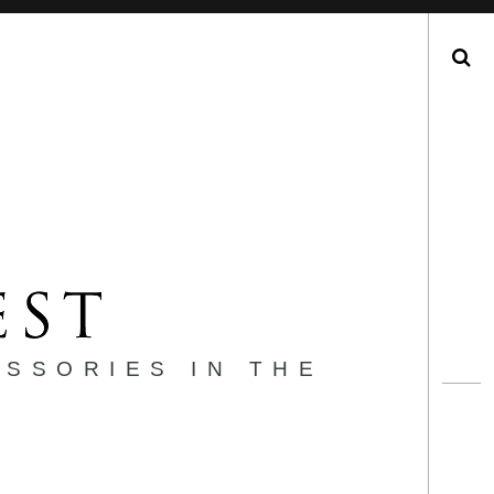
Search
ESSORIES IN THE