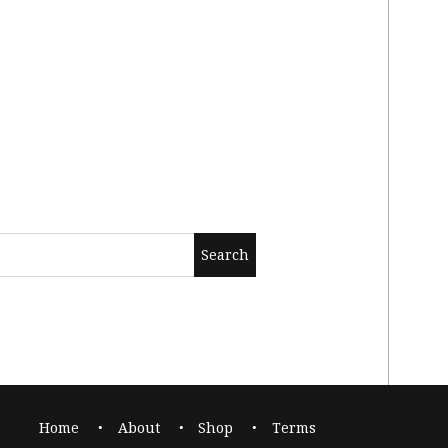
Home
About
Shop
Terms