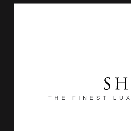
THE FINEST LU