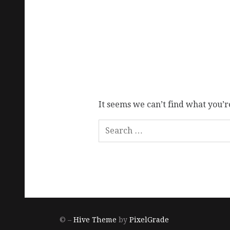
It seems we can’t find what you’r
© –
Hive Theme
by
PixelGrade