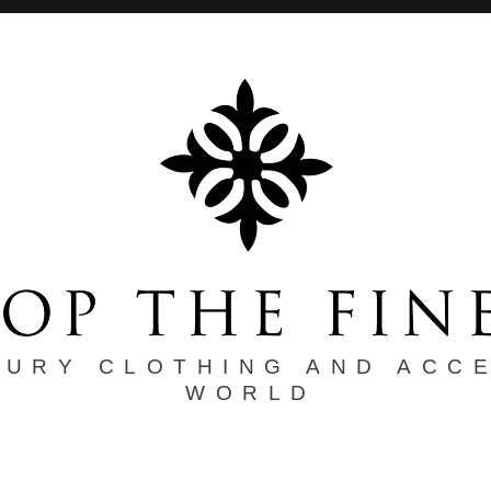
XURY CLOTHING AND ACC
WORLD