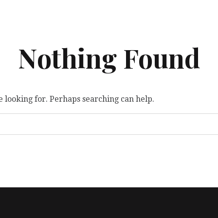
Nothing Found
e looking for. Perhaps searching can help.