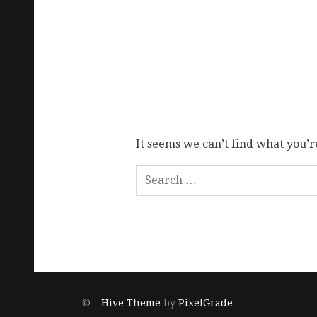
It seems we can’t find what you’r
© –
Hive Theme
by
PixelGrade