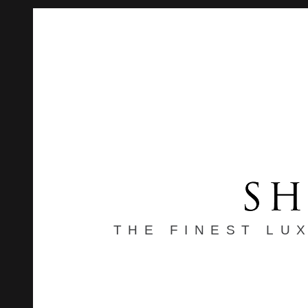
THE FINEST LU