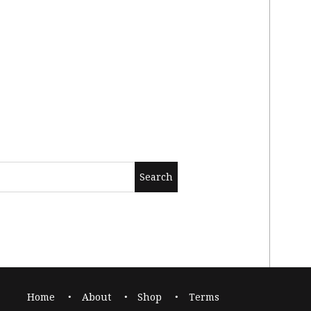
Home
About
Shop
Terms