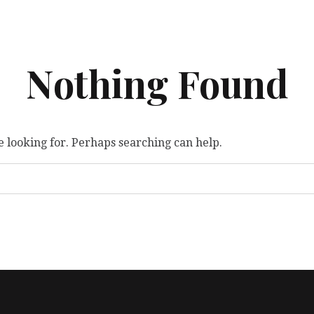
Nothing Found
e looking for. Perhaps searching can help.