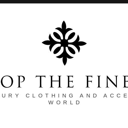
XURY CLOTHING AND ACC
WORLD