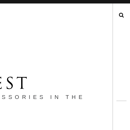
Search
ESSORIES IN THE