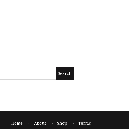
Home
About
Shop
Terms