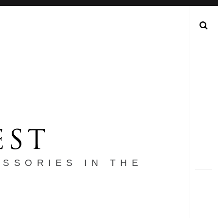
Search
ESSORIES IN THE