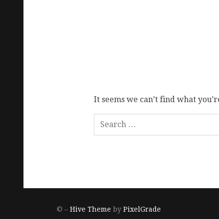
It seems we can’t find what you’r
© –
Hive Theme
by
PixelGrade