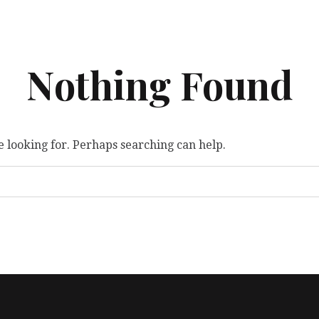
Nothing Found
e looking for. Perhaps searching can help.