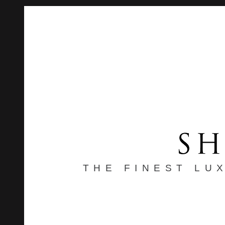
THE FINEST LU