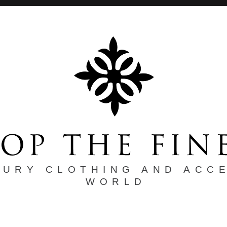
XURY CLOTHING AND ACC
WORLD