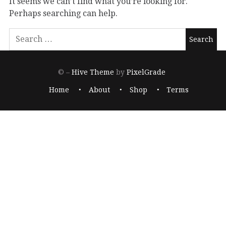
It seems we can’t find what you’re looking for.
Perhaps searching can help.
© –
Hive Theme
by
PixelGrade
Home
About
Shop
Terms