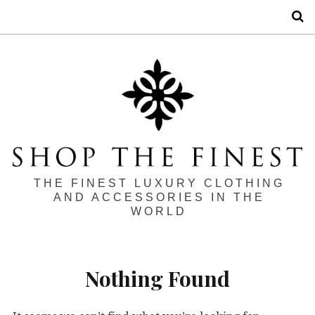
S
THE FINEST LUXURY CLOTHING
AND ACCESSORIES IN THE
WORLD
Nothing Found