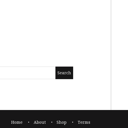
Home
About
Shop
Terms