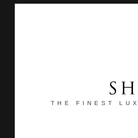
THE FINEST LU