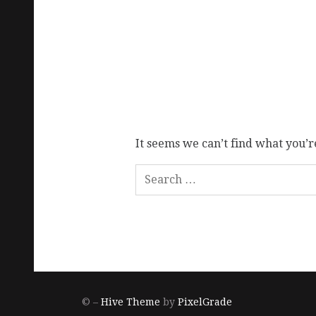
It seems we can’t find what you’r
© –
Hive Theme
by
PixelGrade