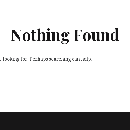
Nothing Found
e looking for. Perhaps searching can help.