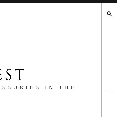
Search
ESSORIES IN THE