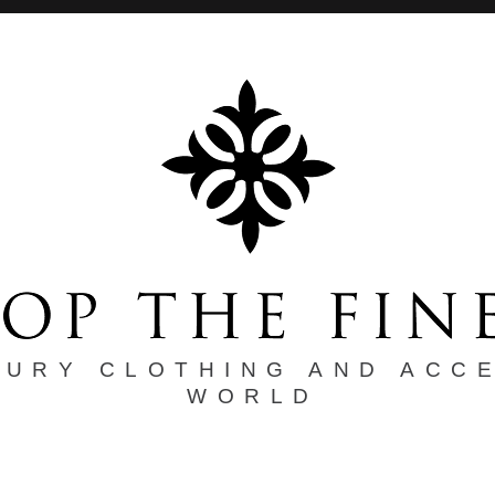
XURY CLOTHING AND ACC
WORLD