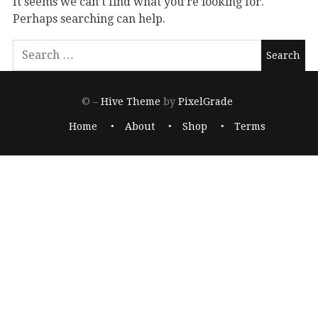
It seems we can’t find what you’re looking for.
Perhaps searching can help.
© –
Hive Theme
by
PixelGrade
Home
About
Shop
Terms