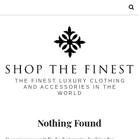
S
THE FINEST LUXURY CLOTHING
AND ACCESSORIES IN THE
WORLD
Nothing Found