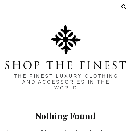
S
THE FINEST LUXURY CLOTHING
AND ACCESSORIES IN THE
WORLD
Nothing Found