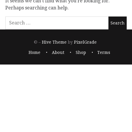
It seems we can’t find what you’re looking for.
Perhaps searching can help.
© –
Hive Theme
by
PixelGrade
Home
About
Shop
Terms